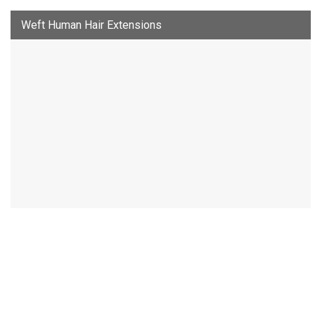
Weft Human Hair Extensions